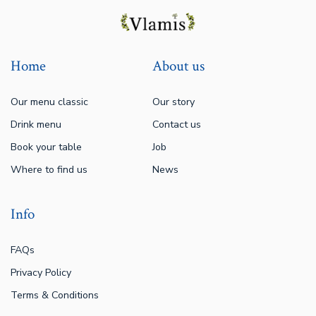
Home
About us
Our menu classic
Our story
Drink menu
Contact us
Book your table
Job
Where to find us
News
Info
FAQs
Privacy Policy
Terms & Conditions