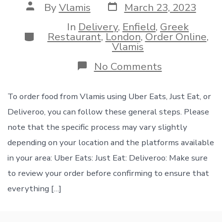
Post
Post
By
Vlamis
March 23, 2023
date
author
In
Delivery
,
Enfield
,
Greek
Categories
Restaurant
,
London
,
Order Online
,
Vlamis
on
No Comments
Order
now
in
To order food from Vlamis using Uber Eats, Just Eat, or
Vlamis
Deliveroo, you can follow these general steps. Please
you
can
note that the specific process may vary slightly
find
depending on your location and the platforms available
us
on
in your area: Uber Eats: Just Eat: Deliveroo: Make sure
UberEats
to review your order before confirming to ensure that
and
Just
everything […]
Eat
and
Deliveroo