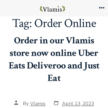
Skip
to
Me
Tag:
Order Online
content
Order in our Vlamis
store now online Uber
Eats Deliveroo and Just
Eat
Post
Post
By
Vlamis
April 13, 2023
date
author