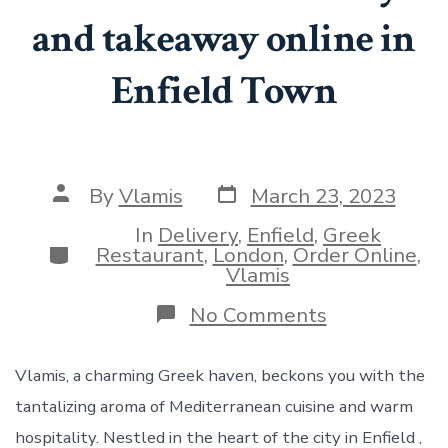
and takeaway online in
Enfield Town
Post
Post
By
Vlamis
March 23, 2023
date
author
In
Delivery
,
Enfield
,
Greek
Categories
Restaurant
,
London
,
Order Online
,
Vlamis
on
No Comments
Order
Greek
delivery
Vlamis, a charming Greek haven, beckons you with the
and
tantalizing aroma of Mediterranean cuisine and warm
takeaway
online
hospitality. Nestled in the heart of the city in Enfield ,