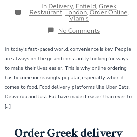
In
Delivery
,
Enfield
,
Greek
Categories
Restaurant
,
London
,
Order Online
,
Vlamis
on
No Comments
Order
in
our
In today’s fast-paced world, convenience is key. People
Vlamis
are always on the go and constantly looking for ways
store
now
to make their lives easier. This is why online ordering
online
has become increasingly popular, especially when it
Uber
Eats
comes to food. Food delivery platforms like Uber Eats,
Deliveroo
Deliveroo and Just Eat have made it easier than ever to
and
Just
[…]
Eat
Order Greek delivery