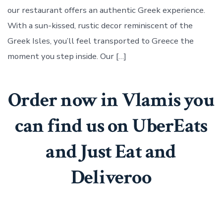
in
our restaurant offers an authentic Greek experience.
Enfield
Town
With a sun-kissed, rustic decor reminiscent of the
Greek Isles, you’ll feel transported to Greece the
moment you step inside. Our […]
Order now in Vlamis you
can find us on UberEats
and Just Eat and
Deliveroo