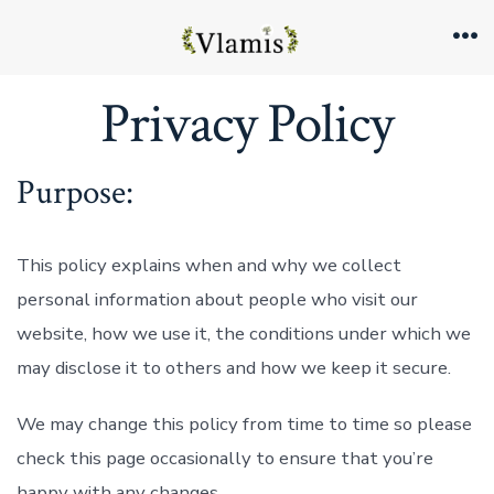
Skip
to
Me
content
Privacy Policy
Purpose:
This policy explains when and why we collect
personal information about people who visit our
website, how we use it, the conditions under which we
may disclose it to others and how we keep it secure.
We may change this policy from time to time so please
check this page occasionally to ensure that you’re
happy with any changes.