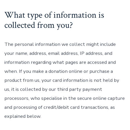
What type of information is
collected from you?
The personal information we collect might include
your name, address, email address, IP address, and
information regarding what pages are accessed and
when. If you make a donation online or purchase a
product from us, your card information is not held by
us, it is collected by our third party payment
processors, who specialise in the secure online capture
and processing of credit/debit card transactions, as
explained below.