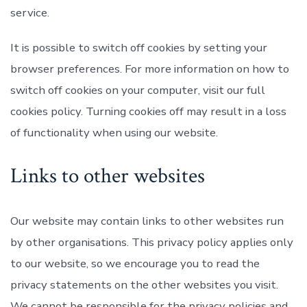
service.
It is possible to switch off cookies by setting your
browser preferences. For more information on how to
switch off cookies on your computer, visit our full
cookies policy. Turning cookies off may result in a loss
of functionality when using our website.
Links to other websites
Our website may contain links to other websites run
by other organisations. This privacy policy applies only
to our website‚ so we encourage you to read the
privacy statements on the other websites you visit.
We cannot be responsible for the privacy policies and