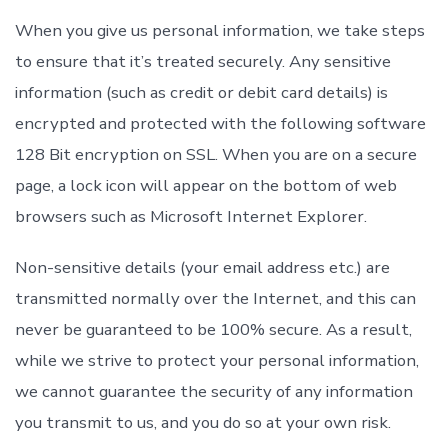
When you give us personal information, we take steps
to ensure that it’s treated securely. Any sensitive
information (such as credit or debit card details) is
encrypted and protected with the following software
128 Bit encryption on SSL. When you are on a secure
page, a lock icon will appear on the bottom of web
browsers such as Microsoft Internet Explorer.
Non-sensitive details (your email address etc.) are
transmitted normally over the Internet, and this can
never be guaranteed to be 100% secure. As a result,
while we strive to protect your personal information,
we cannot guarantee the security of any information
you transmit to us, and you do so at your own risk.