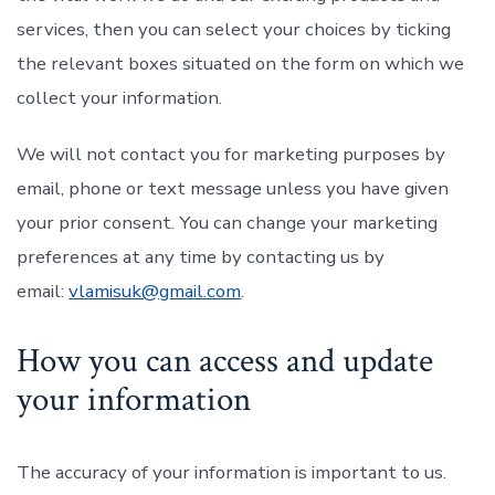
services, then you can select your choices by ticking
the relevant boxes situated on the form on which we
collect your information.
We will not contact you for marketing purposes by
email, phone or text message unless you have given
your prior consent. You can change your marketing
preferences at any time by contacting us by
email:
vlamisuk@gmail.com
.
How you can access and update
your information
The accuracy of your information is important to us.