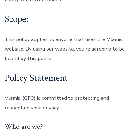
Scope:
This policy applies to anyone that uses the Vlamis
website. By using our website, you’re agreeing to be
bound by this policy.
Policy Statement
Vlamis. (GFO) is committed to protecting and
respecting your privacy.
Who are we?