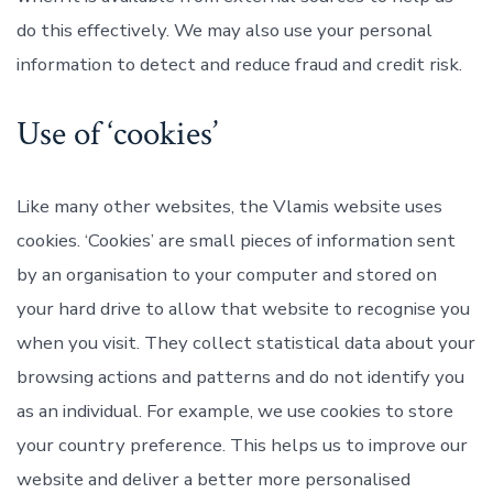
do this effectively. We may also use your personal
information to detect and reduce fraud and credit risk.
Use of ‘cookies’
Like many other websites, the Vlamis website uses
cookies. ‘Cookies’ are small pieces of information sent
by an organisation to your computer and stored on
your hard drive to allow that website to recognise you
when you visit. They collect statistical data about your
browsing actions and patterns and do not identify you
as an individual. For example, we use cookies to store
your country preference. This helps us to improve our
website and deliver a better more personalised