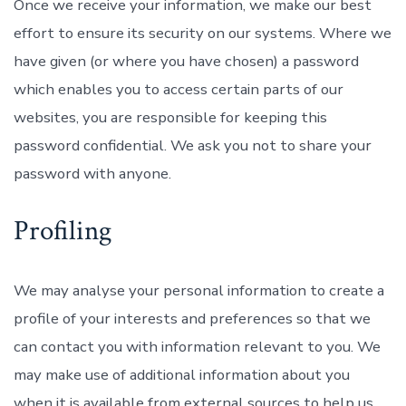
Once we receive your information, we make our best
effort to ensure its security on our systems. Where we
have given (or where you have chosen) a password
which enables you to access certain parts of our
websites, you are responsible for keeping this
password confidential. We ask you not to share your
password with anyone.
Profiling
We may analyse your personal information to create a
profile of your interests and preferences so that we
can contact you with information relevant to you. We
may make use of additional information about you
when it is available from external sources to help us