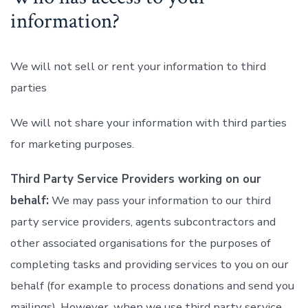
information?
We will not sell or rent your information to third
parties
We will not share your information with third parties
for marketing purposes.
Third Party Service Providers working on our
behalf:
We may pass your information to our third
party service providers, agents subcontractors and
other associated organisations for the purposes of
completing tasks and providing services to you on our
behalf (for example to process donations and send you
mailings). However, when we use third party service