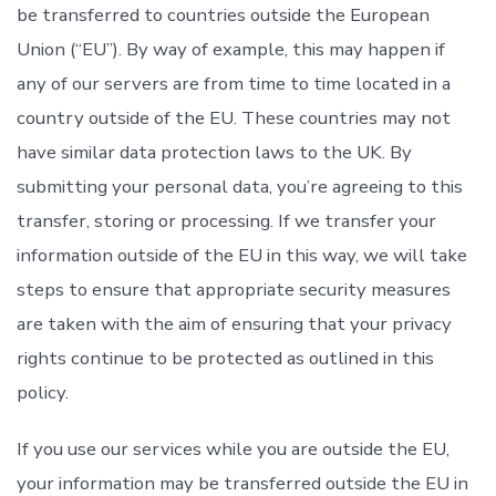
be transferred to countries outside the European
Union (“EU”). By way of example, this may happen if
any of our servers are from time to time located in a
country outside of the EU. These countries may not
have similar data protection laws to the UK. By
submitting your personal data, you’re agreeing to this
transfer, storing or processing. If we transfer your
information outside of the EU in this way, we will take
steps to ensure that appropriate security measures
are taken with the aim of ensuring that your privacy
rights continue to be protected as outlined in this
policy.
If you use our services while you are outside the EU,
your information may be transferred outside the EU in