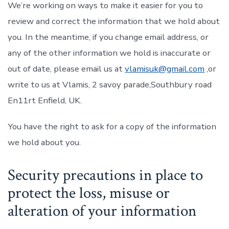
We’re working on ways to make it easier for you to
review and correct the information that we hold about
you. In the meantime, if you change email address, or
any of the other information we hold is inaccurate or
out of date, please email us at
vlamisuk@gmail.com
,or
write to us at Vlamis, 2 savoy parade,Southbury road
En11rt Enfield, UK.
You have the right to ask for a copy of the information
we hold about you.
Security precautions in place to
protect the loss, misuse or
alteration of your information