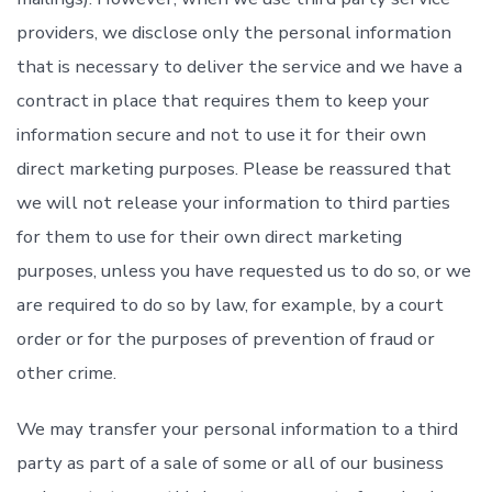
providers, we disclose only the personal information
that is necessary to deliver the service and we have a
contract in place that requires them to keep your
information secure and not to use it for their own
direct marketing purposes. Please be reassured that
we will not release your information to third parties
for them to use for their own direct marketing
purposes, unless you have requested us to do so, or we
are required to do so by law, for example, by a court
order or for the purposes of prevention of fraud or
other crime.
We may transfer your personal information to a third
party as part of a sale of some or all of our business