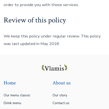
order to provide you with those services.
Review of this policy
We keep this policy under regular review. This policy
was last updated in May 2018.
Home
About us
Our menu classic
Our story
Drink menu
Contact us