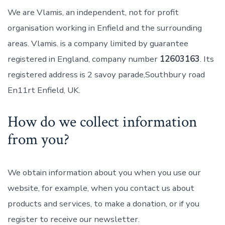
We are Vlamis, an independent, not for profit
organisation working in Enfield and the surrounding
areas. Vlamis. is a company limited by guarantee
registered in England, company number
12603163
. Its
registered address is 2 savoy parade,Southbury road
En11rt Enfield, UK.
How do we collect information
from you?
We obtain information about you when you use our
website, for example, when you contact us about
products and services, to make a donation, or if you
register to receive our newsletter.