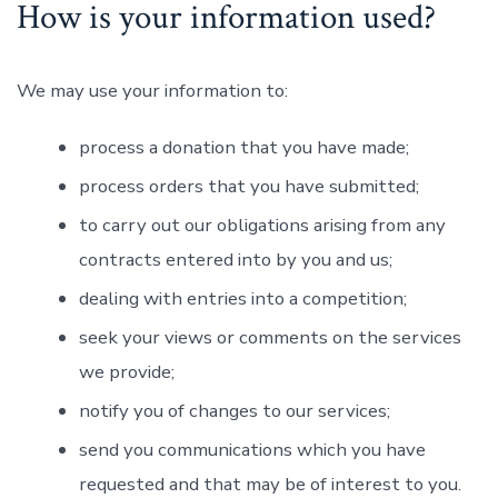
How is your information used?
We may use your information to:
process a donation that you have made;
process orders that you have submitted;
to carry out our obligations arising from any
contracts entered into by you and us;
dealing with entries into a competition;
seek your views or comments on the services
we provide;
notify you of changes to our services;
send you communications which you have
requested and that may be of interest to you.