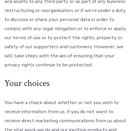
and assets to any third party or as part of any business
restructuring or reorganisation, or if we’re under a duty
to disclose or share your personal data in order to
comply with any legal obligation or to enforce or apply
our terms of use or to protect the rights, property or
safety of our supporters and customers. However, we
will take steps with the aim of ensuring that your
privacy rights continue to be protected.
Your choices
You have a choice about whether or not you wish to
receive information from us. If you do not want to
receive direct marketing communications from us about
the vital work we do and our exciting products and