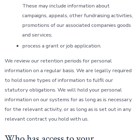
These may include information about
campaigns, appeals, other fundraising activities,
promotions of our associated companies goods
and services;
process a grant or job application.
We review our retention periods for personal
information on a regular basis. We are legally required
to hold some types of information to fulfil our
statutory obligations. We will hold your personal
information on our systems for as long as is necessary
for the relevant activity, or as long as is set out in any
relevant contract you hold with us.
Who has access to your