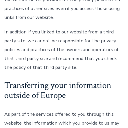
practices of other sites even if you access those using
links from our website.
In addition, if you linked to our website from a third
party site, we cannot be responsible for the privacy
policies and practices of the owners and operators of
that third party site and recommend that you check
the policy of that third party site.
Transferring your information
outside of Europe
As part of the services offered to you through this
website, the information which you provide to us may