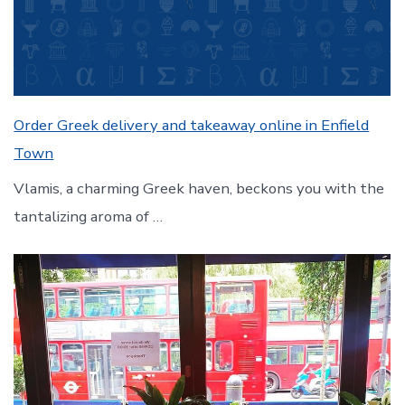
Order Greek delivery and takeaway online in Enfield
Town
Vlamis, a charming Greek haven, beckons you with the
tantalizing aroma of …