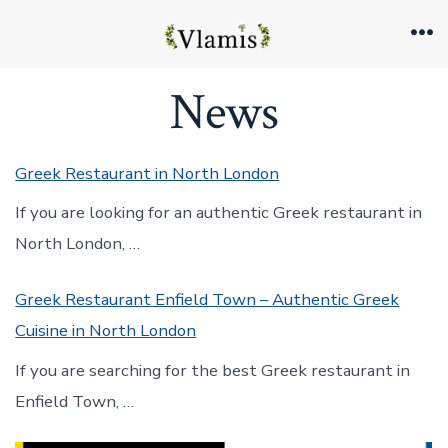
Skip
to
Me
content
News
Greek Restaurant in North London
If you are looking for an authentic Greek restaurant in
North London, …
Greek Restaurant Enfield Town – Authentic Greek
Cuisine in North London
If you are searching for the best Greek restaurant in
Enfield Town, …