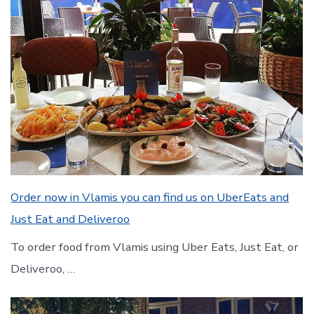
Order now in Vlamis you can find us on UberEats and
Just Eat and Deliveroo
To order food from Vlamis using Uber Eats, Just Eat, or
Deliveroo, …