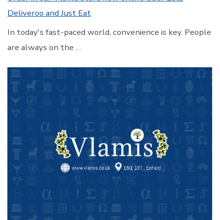
Deliveroo and Just Eat
In today's fast-paced world, convenience is key. People
are always on the …