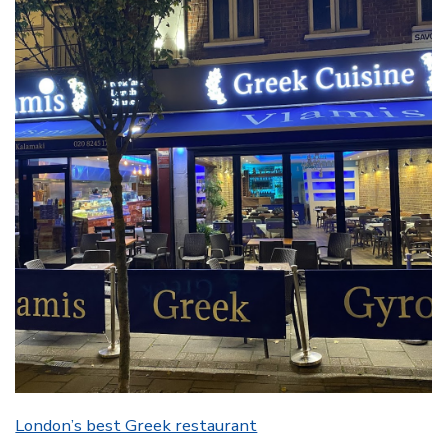
London’s best Greek restaurant