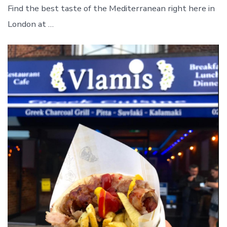
Find the best taste of the Mediterranean right here in
London at …