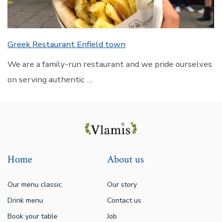
Greek Restaurant Enfield town
We are a family-run restaurant and we pride ourselves
on serving authentic …
Home
About us
Our menu classic
Our story
Drink menu
Contact us
Book your table
Job