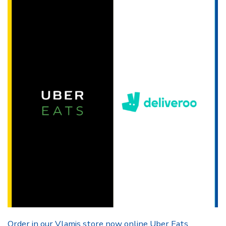
Order in our Vlamis store now online Uber Eats