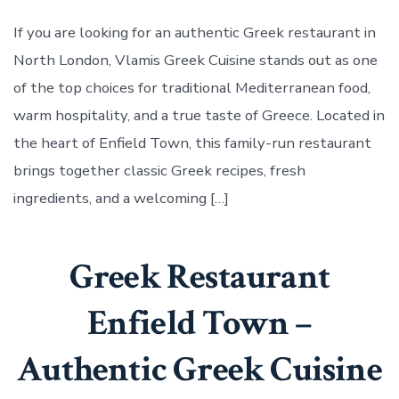
Restaurant
in
If you are looking for an authentic Greek restaurant in
North
North London, Vlamis Greek Cuisine stands out as one
London
of the top choices for traditional Mediterranean food,
warm hospitality, and a true taste of Greece. Located in
the heart of Enfield Town, this family-run restaurant
brings together classic Greek recipes, fresh
ingredients, and a welcoming […]
Greek Restaurant
Enfield Town –
Authentic Greek Cuisine