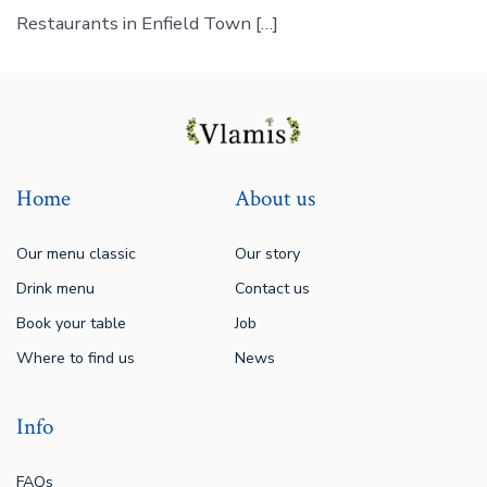
Restaurants in Enfield Town […]
Home
About us
Our menu classic
Our story
Drink menu
Contact us
Book your table
Job
Where to find us
News
Info
FAQs