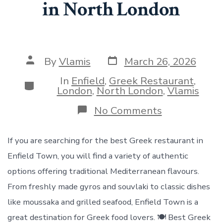
in North London
Post
Post
By
Vlamis
March 26, 2026
date
author
In
Enfield
,
Greek Restaurant
,
Categories
London
,
North London
,
Vlamis
on
No Comments
Greek
Restaurant
Enfield
If you are searching for the best Greek restaurant in
Town
Enfield Town, you will find a variety of authentic
–
Authentic
options offering traditional Mediterranean flavours.
Greek
From freshly made gyros and souvlaki to classic dishes
Cuisine
in
like moussaka and grilled seafood, Enfield Town is a
North
great destination for Greek food lovers. 🍽️ Best Greek
London