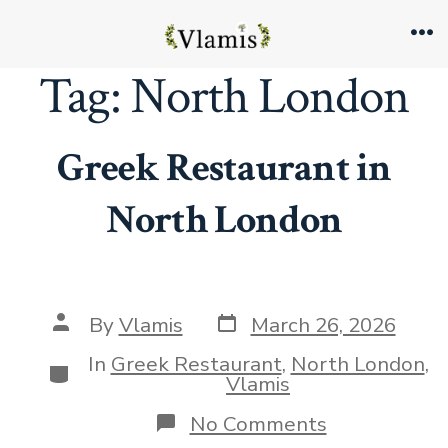
Skip
to
Me
Tag:
North London
content
Greek Restaurant in
North London
Post
Post
By
Vlamis
March 26, 2026
date
author
In
Greek Restaurant
,
North London
,
Categories
Vlamis
on
No Comments
Greek