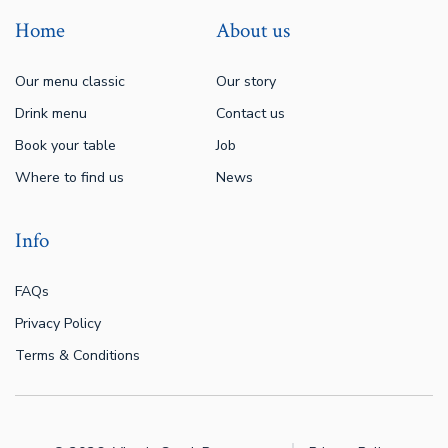
Home
About us
Our menu classic
Our story
Drink menu
Contact us
Book your table
Job
Where to find us
News
Info
FAQs
Privacy Policy
Terms & Conditions