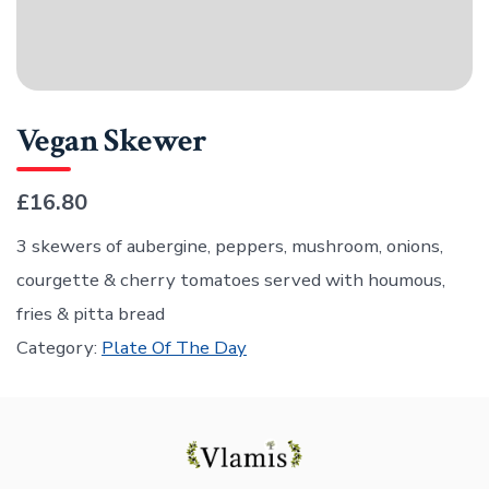
Vegan Skewer
£16.80
3 skewers of aubergine, peppers, mushroom, onions,
courgette & cherry tomatoes served with houmous,
fries & pitta bread
Category:
Plate Of The Day