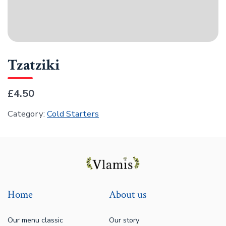
Tzatziki
£4.50
Category:
Cold Starters
Home
About us
Our menu classic
Our story