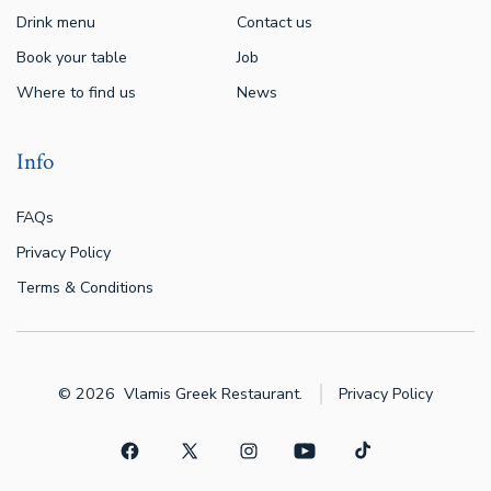
Drink menu
Contact us
Book your table
Job
Where to find us
News
Info
FAQs
Privacy Policy
Terms & Conditions
© 2026
Vlamis Greek Restaurant.
Privacy Policy
Open
Open
Open
Open
Open