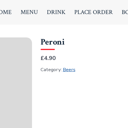
OME
MENU
DRINK
PLACE ORDER
B
Peroni
£4.90
Category:
Beers