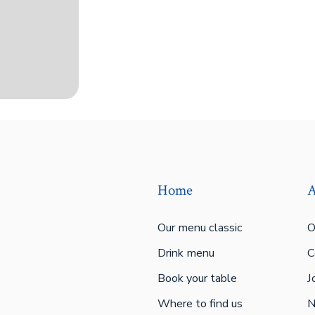
Home
A
Our menu classic
O
Drink menu
C
Book your table
J
Where to find us
N