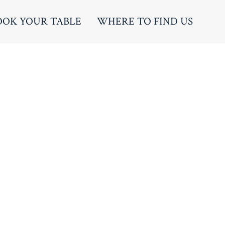
OOK YOUR TABLE
WHERE TO FIND US