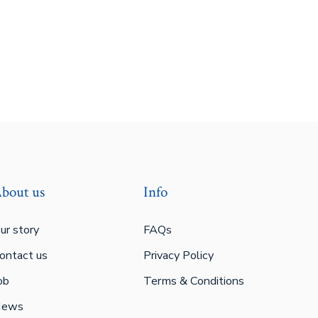
bout us
Info
ur story
FAQs
ontact us
Privacy Policy
ob
Terms & Conditions
ews