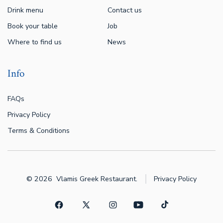
Drink menu
Contact us
Book your table
Job
Where to find us
News
Info
FAQs
Privacy Policy
Terms & Conditions
© 2026
Vlamis Greek Restaurant.
Privacy Policy
Open
Open
Open
Open
Open