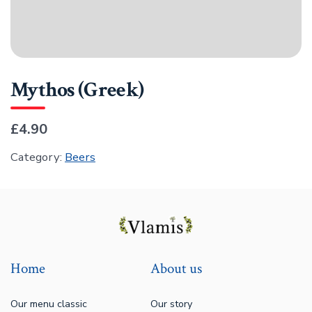
Mythos (Greek)
£4.90
Category:
Beers
Home
About us
Our menu classic
Our story