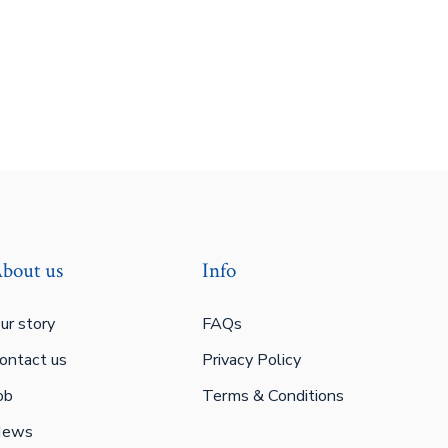
bout us
Info
ur story
FAQs
ontact us
Privacy Policy
ob
Terms & Conditions
ews