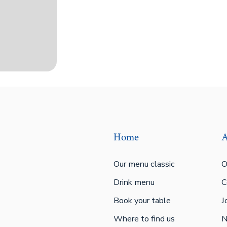
Home
A
Our menu classic
O
Drink menu
C
Book your table
J
Where to find us
N