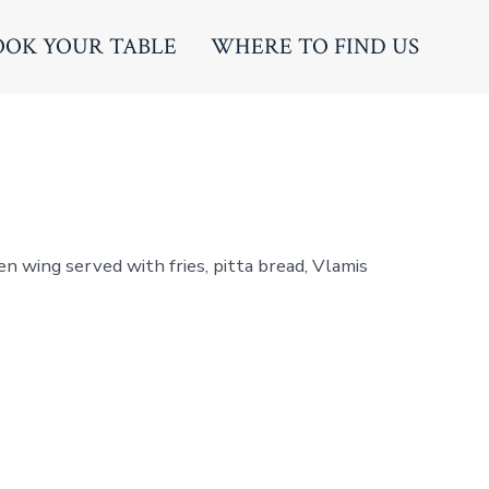
OOK YOUR TABLE
WHERE TO FIND US
en wing served with fries, pitta bread, Vlamis