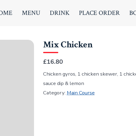
OME
MENU
DRINK
PLACE ORDER
B
Mix Chicken
£16.80
Chicken gyros, 1 chicken skewer, 1 chick
sauce dip & lemon
Category:
Main Course