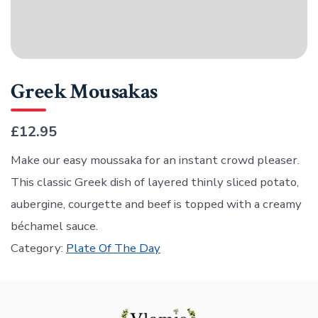
Greek Mousakas
£12.95
Make our easy moussaka for an instant crowd pleaser.
This classic Greek dish of layered thinly sliced potato,
aubergine, courgette and beef is topped with a creamy
béchamel sauce.
Category:
Plate Of The Day