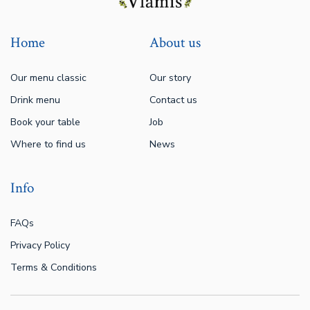
Home
About us
Our menu classic
Our story
Drink menu
Contact us
Book your table
Job
Where to find us
News
Info
FAQs
Privacy Policy
Terms & Conditions