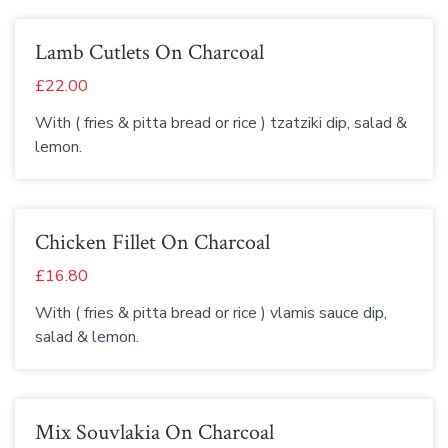
Lamb Cutlets On Charcoal
£22.00
With ( fries & pitta bread or rice ) tzatziki dip, salad &
lemon.
Chicken Fillet On Charcoal
£16.80
With ( fries & pitta bread or rice ) vlamis sauce dip,
salad & lemon.
Mix Souvlakia On Charcoal