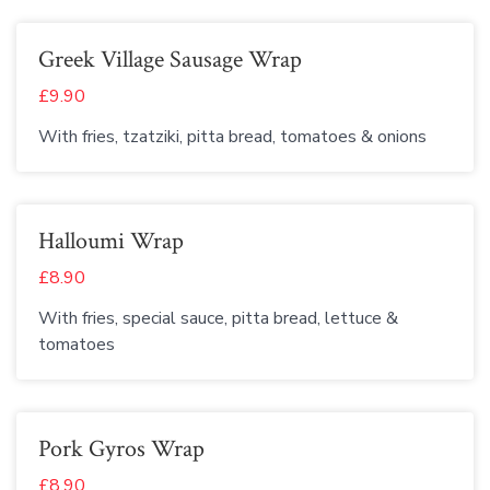
Greek Village Sausage Wrap
£9.90
With fries, tzatziki, pitta bread, tomatoes & onions
Halloumi Wrap
£8.90
With fries, special sauce, pitta bread, lettuce &
tomatoes
Pork Gyros Wrap
£8.90