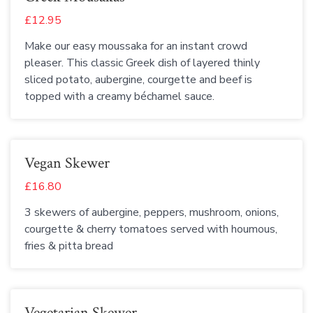
£12.95
Make our easy moussaka for an instant crowd
pleaser. This classic Greek dish of layered thinly
sliced potato, aubergine, courgette and beef is
topped with a creamy béchamel sauce.
Vegan Skewer
£16.80
3 skewers of aubergine, peppers, mushroom, onions,
courgette & cherry tomatoes served with houmous,
fries & pitta bread
Vegetarian Skewer