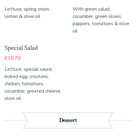
Lettuce, spring onion,
With green salad,
lemon & olive oil
cocumber, green olives,
pappers, tomatoes & olive
oil
Special Salad
£10.70
Lettuce, special sauce,
boiled egg, croutons,
chicken, tomatoes,
cocumber, greated cheese,
olive oil
Dessert