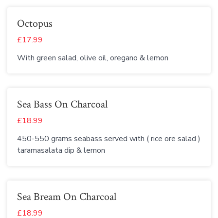
Octopus
£17.99
With green salad, olive oil, oregano & lemon
Sea Bass On Charcoal
£18.99
450-550 grams seabass served with ( rice ore salad )
taramasalata dip & lemon
Sea Bream On Charcoal
£18.99