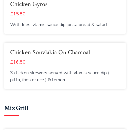
Chicken Gyros
£15.80
With fries, vlamis sauce dip, pitta bread & salad
Chicken Souvlakia On Charcoal
£16.80
3 chicken skewers served with vlamis sauce dip (
pitta, fries or rice ) & lemon
Mix Grill