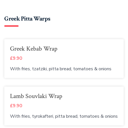
Greek Pitta Warps
Greek Kebab Wrap
£9.90
With fries, tzatziki, pitta bread, tomatoes & onions
Lamb Souvlaki Wrap
£9.90
With fries, tyrokafteri, pitta bread, tomatoes & onions