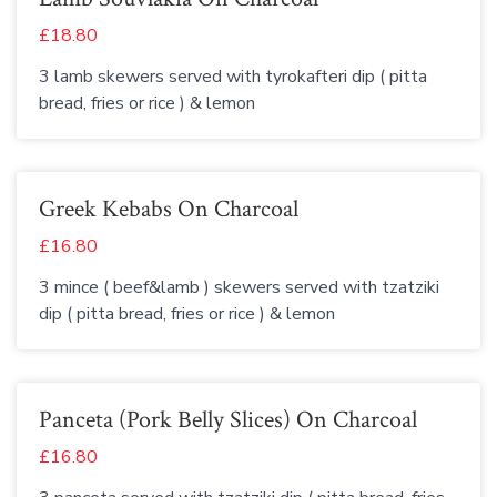
£18.80
3 lamb skewers served with tyrokafteri dip ( pitta
bread, fries or rice ) & lemon
Greek Kebabs On Charcoal
£16.80
3 mince ( beef&lamb ) skewers served with tzatziki
dip ( pitta bread, fries or rice ) & lemon
Panceta (Pork Belly Slices) On Charcoal
£16.80