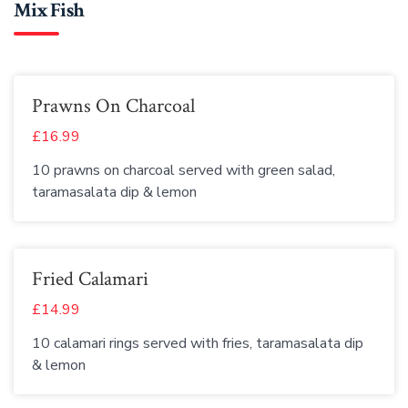
Mix Fish
Prawns On Charcoal
£16.99
10 prawns on charcoal served with green salad,
taramasalata dip & lemon
Fried Calamari
£14.99
10 calamari rings served with fries, taramasalata dip
& lemon