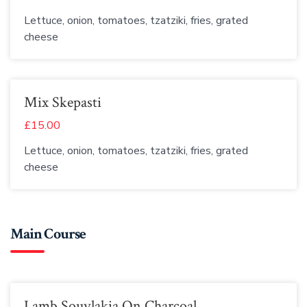
Lettuce, onion, tomatoes, tzatziki, fries, grated
cheese
Mix Skepasti
£15.00
Lettuce, onion, tomatoes, tzatziki, fries, grated
cheese
Main Course
Lamb Souvlakia On Charcoal