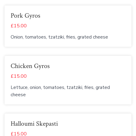
Pork Gyros
£15.00
Onion, tomatoes, tzatziki, fries, grated cheese
Chicken Gyros
£15.00
Lettuce, onion, tomatoes, tzatziki, fries, grated
cheese
Halloumi Skepasti
£15.00