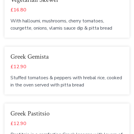
£16.80
With halloumi, mushrooms, cherry tomatoes,
courgette, onions, vlamis sauce dip & pitta bread
Greek Gemista
£12.90
Stuffed tomatoes & peppers with hrebal rice, cooked
in the oven served with pitta bread
Greek Pastitsio
£12.90