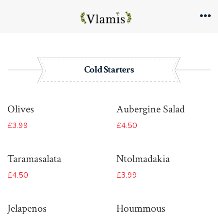
Skip
to
Me
content
Cold Starters
Olives
Aubergine Salad
£3.99
£4.50
Taramasalata
Ntolmadakia
£4.50
£3.99
Jelapenos
Hoummous