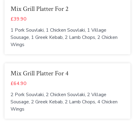
Mix Grill Platter For 2
£39.90
1 Pork Souvlaki, 1 Chicken Souvlaki, 1 Village
Sousage, 1 Greek Kebab, 2 Lamb Chops, 2 Chicken
Wings
Mix Grill Platter For 4
£64.90
2 Pork Souvlaki, 2 Chicken Souvlaki, 2 Village
Sousage, 2 Greek Kebab, 2 Lamb Chops, 4 Chicken
Wings