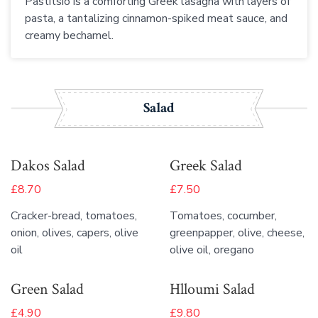
Pastitsio is a comforting Greek lasagna with layers of
pasta, a tantalizing cinnamon-spiked meat sauce, and
creamy bechamel.
Salad
Dakos Salad
Greek Salad
£8.70
£7.50
Cracker-bread, tomatoes,
Tomatoes, cocumber,
onion, olives, capers, olive
greenpapper, olive, cheese,
oil
olive oil, oregano
Green Salad
Hlloumi Salad
£4.90
£9.80