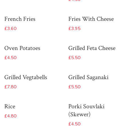
French Fries
Fries With Cheese
£3.60
£3.95
Oven Potatoes
Grilled Feta Cheese
£4.50
£5.50
Grilled Vegtabells
Grilled Saganaki
£7.80
£5.50
Rice
Porki Souvlaki
(Skewer)
£4.80
£4.50