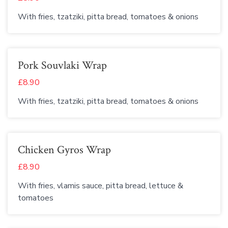
With fries, tzatziki, pitta bread, tomatoes & onions
Pork Souvlaki Wrap
£8.90
With fries, tzatziki, pitta bread, tomatoes & onions
Chicken Gyros Wrap
£8.90
With fries, vlamis sauce, pitta bread, lettuce &
tomatoes