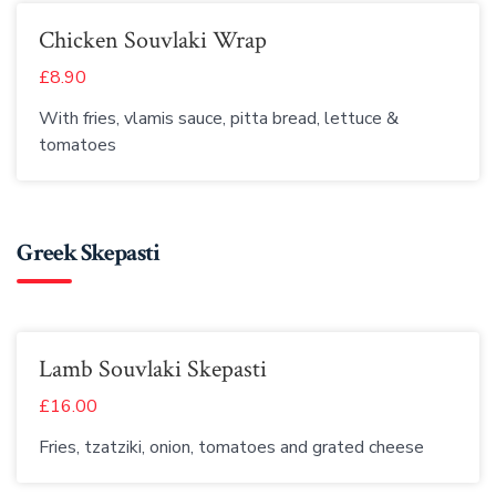
Chicken Souvlaki Wrap
£8.90
With fries, vlamis sauce, pitta bread, lettuce &
tomatoes
Greek Skepasti
Lamb Souvlaki Skepasti
£16.00
Fries, tzatziki, onion, tomatoes and grated cheese