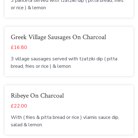
3 panceta served with tzatziki dip ( pitta bread, fries
or rice ) & lemon
Greek Village Sausages On Charcoal
£16.80
3 village sausages served with tzatziki dip ( pitta
bread, fries or rice ) & lemon
Ribeye On Charcoal
£22.00
With ( fries & pitta bread or rice ) vlamis sauce dip,
salad & lemon.