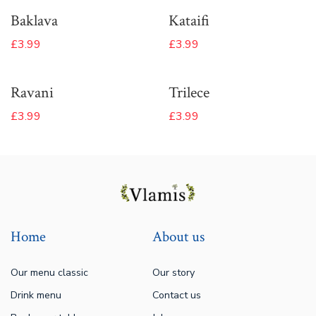
Baklava
Kataifi
£3.99
£3.99
Ravani
Trilece
£3.99
£3.99
Home
About us
Our menu classic
Our story
Drink menu
Contact us