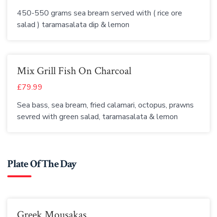
450-550 grams sea bream served with ( rice ore
salad ) taramasalata dip & lemon
Mix Grill Fish On Charcoal
£79.99
Sea bass, sea bream, fried calamari, octopus, prawns
sevred with green salad, taramasalata & lemon
Plate Of The Day
Greek Mousakas