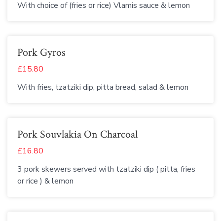
With choice of (fries or rice) Vlamis sauce & lemon
Pork Gyros
£15.80
With fries, tzatziki dip, pitta bread, salad & lemon
Pork Souvlakia On Charcoal
£16.80
3 pork skewers served with tzatziki dip ( pitta, fries
or rice ) & lemon