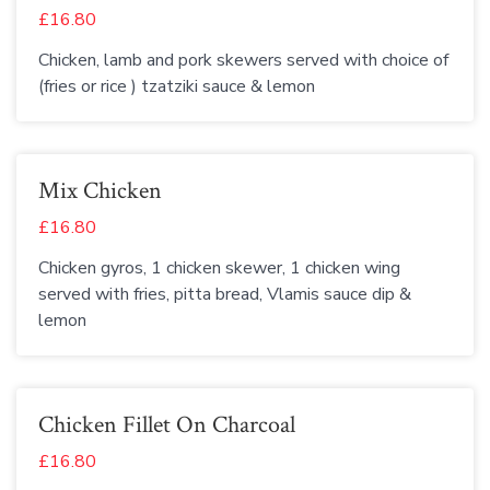
£16.80
Chicken, lamb and pork skewers served with choice of
(fries or rice ) tzatziki sauce & lemon
Mix Chicken
£16.80
Chicken gyros, 1 chicken skewer, 1 chicken wing
served with fries, pitta bread, Vlamis sauce dip &
lemon
Chicken Fillet On Charcoal
£16.80