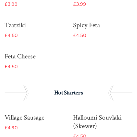
£3.99
£3.99
Tzatziki
Spicy Feta
£4.50
£4.50
Feta Cheese
£4.50
Hot Starters
Village Sausage
Halloumi Souvlaki
(Skewer)
£4.90
£4.50